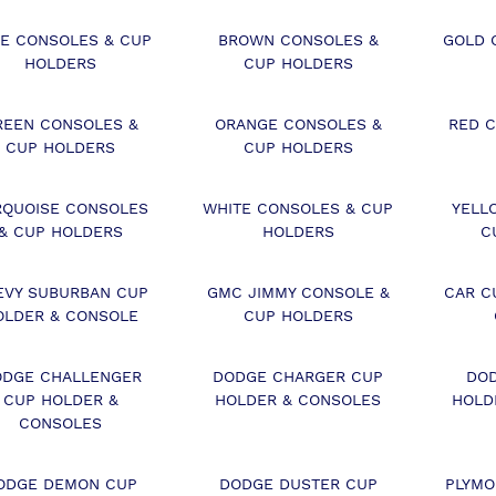
E CONSOLES & CUP
BROWN CONSOLES &
GOLD 
HOLDERS
CUP HOLDERS
REEN CONSOLES &
ORANGE CONSOLES &
RED 
CUP HOLDERS
CUP HOLDERS
RQUOISE CONSOLES
WHITE CONSOLES & CUP
YELL
& CUP HOLDERS
HOLDERS
C
EVY SUBURBAN CUP
GMC JIMMY CONSOLE &
CAR C
OLDER & CONSOLE
CUP HOLDERS
DGE CHALLENGER
DODGE CHARGER CUP
DO
CUP HOLDER &
HOLDER & CONSOLES
HOLD
CONSOLES
ODGE DEMON CUP
DODGE DUSTER CUP
PLYMO