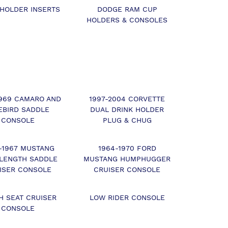
 HOLDER INSERTS
DODGE RAM CUP
HOLDERS & CONSOLES
1969 CAMARO AND
1997-2004 CORVETTE
EBIRD SADDLE
DUAL DRINK HOLDER
CONSOLE
PLUG & CHUG
-1967 MUSTANG
1964-1970 FORD
 LENGTH SADDLE
MUSTANG HUMPHUGGER
ISER CONSOLE
CRUISER CONSOLE
H SEAT CRUISER
LOW RIDER CONSOLE
CONSOLE