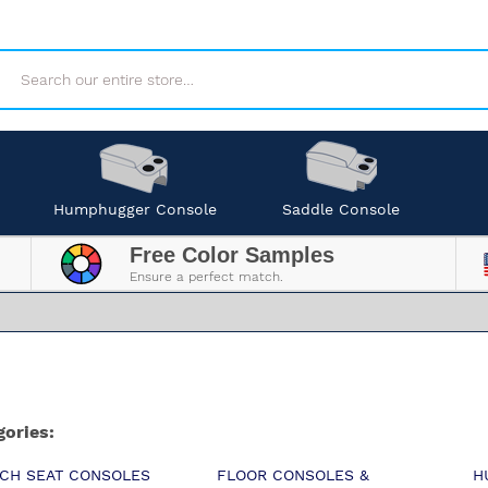
Search
Humphugger Console
Saddle Console
Free Color Samples
Ensure a perfect match.
gories:
CH SEAT CONSOLES
FLOOR CONSOLES &
H