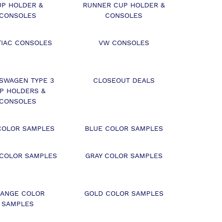
UP HOLDER &
RUNNER CUP HOLDER &
CONSOLES
CONSOLES
TIAC CONSOLES
VW CONSOLES
SWAGEN TYPE 3
CLOSEOUT DEALS
P HOLDERS &
CONSOLES
COLOR SAMPLES
BLUE COLOR SAMPLES
 COLOR SAMPLES
GRAY COLOR SAMPLES
ANGE COLOR
GOLD COLOR SAMPLES
SAMPLES