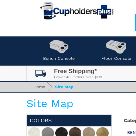
Bench Console
Floor Console
Free Shipping*
Lower 48. Orders over $100.
Home
Site Map
Site Map
COLORS
Cate
BEN