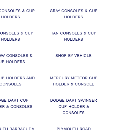
CONSOLES & CUP
GRAY CONSOLES & CUP
HOLDERS
HOLDERS
CONSOLES & CUP
TAN CONSOLES & CUP
HOLDERS
HOLDERS
OW CONSOLES &
SHOP BY VEHICLE
UP HOLDERS
UP HOLDERS AND
MERCURY METEOR CUP
CONSOLES
HOLDER & CONSOLE
DGE DART CUP
DODGE DART SWINGER
ER & CONSOLES
CUP HOLDER &
CONSOLES
UTH BARRACUDA
PLYMOUTH ROAD