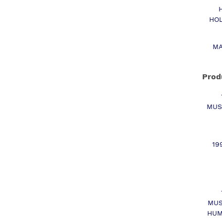
HOL
MA
Prod
MUS
19
MUS
HUM