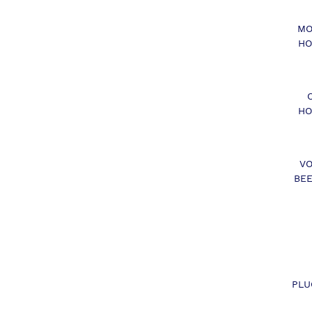
MO
HO
HO
VO
BEE
PLU