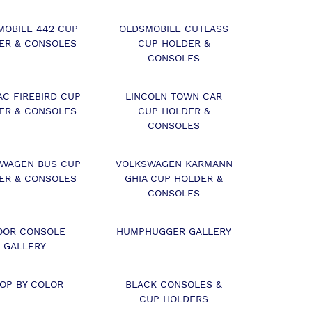
MOBILE 442 CUP
OLDSMOBILE CUTLASS
ER & CONSOLES
CUP HOLDER &
CONSOLES
AC FIREBIRD CUP
LINCOLN TOWN CAR
ER & CONSOLES
CUP HOLDER &
CONSOLES
WAGEN BUS CUP
VOLKSWAGEN KARMANN
ER & CONSOLES
GHIA CUP HOLDER &
CONSOLES
OOR CONSOLE
HUMPHUGGER GALLERY
GALLERY
OP BY COLOR
BLACK CONSOLES &
CUP HOLDERS