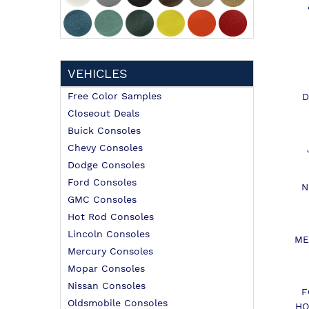
VEHICLES
Free Color Samples
D
Closeout Deals
Buick Consoles
Chevy Consoles
Dodge Consoles
Ford Consoles
N
GMC Consoles
Hot Rod Consoles
Lincoln Consoles
ME
Mercury Consoles
Mopar Consoles
Nissan Consoles
F
Oldsmobile Consoles
HO