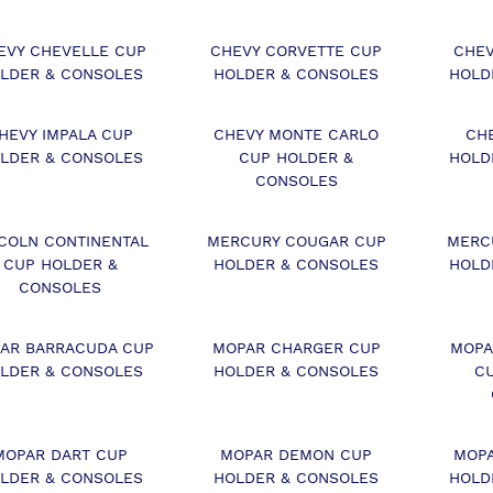
EVY CHEVELLE CUP
CHEVY CORVETTE CUP
CHEV
LDER & CONSOLES
HOLDER & CONSOLES
HOLD
HEVY IMPALA CUP
CHEVY MONTE CARLO
CH
LDER & CONSOLES
CUP HOLDER &
HOLD
CONSOLES
COLN CONTINENTAL
MERCURY COUGAR CUP
MERC
CUP HOLDER &
HOLDER & CONSOLES
HOLD
CONSOLES
AR BARRACUDA CUP
MOPAR CHARGER CUP
MOPA
LDER & CONSOLES
HOLDER & CONSOLES
C
MOPAR DART CUP
MOPAR DEMON CUP
MOPA
LDER & CONSOLES
HOLDER & CONSOLES
HOLD