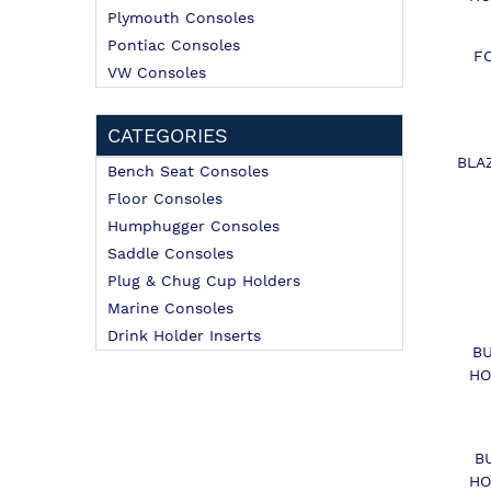
Plymouth Consoles
Pontiac Consoles
F
VW Consoles
CATEGORIES
BLA
Bench Seat Consoles
Floor Consoles
Humphugger Consoles
Saddle Consoles
Plug & Chug Cup Holders
Marine Consoles
Drink Holder Inserts
B
HO
B
HO