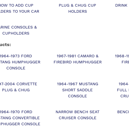
HOW TO ADD CUP
PLUG & CHUG CUP
DRINK
DERS TO YOUR CAR
HOLDERS
RINE CONSOLES &
CUPHOLDERS
ucts:
1964-1973 FORD
1967-1981 CAMARO &
1968-
TANG HUMPHUGGER
FIREBIRD HUMPHUGGER
FIR
CONSOLE
97-2004 CORVETTE
1964-1967 MUSTANG
1964
PLUG & CHUG
SHORT SADDLE
FULL
CONSOLE
CRU
1964-1970 FORD
NARROW BENCH SEAT
BENC
TANG CONVERTIBLE
CRUISER CONSOLE
PHUGGER CONSOLE