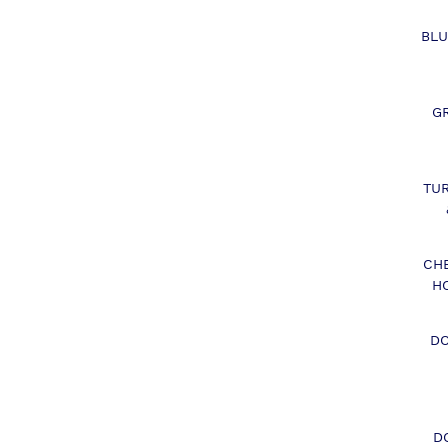
BLU
G
TU
CH
H
DO
D