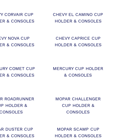
Y CORVAIR CUP
CHEVY EL CAMINO CUP
ER & CONSOLES
HOLDER & CONSOLES
EVY NOVA CUP
CHEVY CAPRICE CUP
ER & CONSOLES
HOLDER & CONSOLES
URY COMET CUP
MERCURY CUP HOLDER
ER & CONSOLES
& CONSOLES
R ROADRUNNER
MOPAR CHALLENGER
UP HOLDER &
CUP HOLDER &
CONSOLES
CONSOLES
R DUSTER CUP
MOPAR SCAMP CUP
ER & CONSOLES
HOLDER & CONSOLES