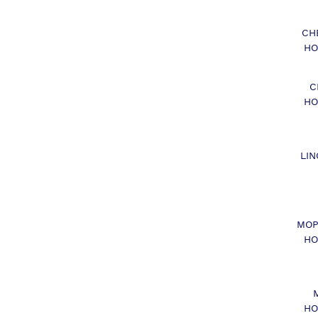
CH
HO
C
HO
LIN
MOP
HO
HO