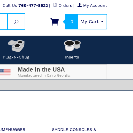
Call Us
760-477-8522
|
Orders
|
My Account
0
My Cart
Search
Plug-N-Chug
Inserts
Made in the USA
Manufactured in Cairo Georgia.
UMPHUGGER
SADDLE CONSOLES &