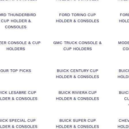
ORD THUNDERBIRD
FORD TORINO CUP
FOR
CUP HOLDER &
HOLDER & CONSOLES
HOL
CONSOLES
ZER CONSOLE & CUP
GMC TRUCK CONSOLE &
MODE
HOLDERS
CUP HOLDERS
CO
OUR TOP PICKS
BUICK CENTURY CUP
BUIC
HOLDER & CONSOLES
HOLD
UICK LESABRE CUP
BUICK RIVIERA CUP
BUI
LDER & CONSOLES
HOLDER & CONSOLES
C
UICK SPECIAL CUP
BUICK SUPER CUP
CHEV
LDER & CONSOLES
HOLDER & CONSOLES
HOLD