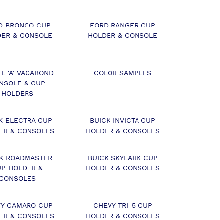
D BRONCO CUP
FORD RANGER CUP
DER & CONSOLE
HOLDER & CONSOLE
L 'A' VAGABOND
COLOR SAMPLES
NSOLE & CUP
HOLDERS
K ELECTRA CUP
BUICK INVICTA CUP
ER & CONSOLES
HOLDER & CONSOLES
CK ROADMASTER
BUICK SKYLARK CUP
UP HOLDER &
HOLDER & CONSOLES
CONSOLES
Y CAMARO CUP
CHEVY TRI-5 CUP
ER & CONSOLES
HOLDER & CONSOLES