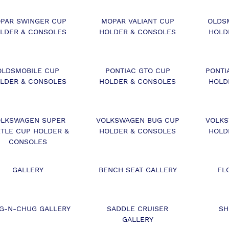
PAR SWINGER CUP
MOPAR VALIANT CUP
OLDS
LDER & CONSOLES
HOLDER & CONSOLES
HOLD
OLDSMOBILE CUP
PONTIAC GTO CUP
PONTI
LDER & CONSOLES
HOLDER & CONSOLES
HOLD
LKSWAGEN SUPER
VOLKSWAGEN BUG CUP
VOLKS
TLE CUP HOLDER &
HOLDER & CONSOLES
HOLD
CONSOLES
GALLERY
BENCH SEAT GALLERY
FL
G-N-CHUG GALLERY
SADDLE CRUISER
SH
GALLERY