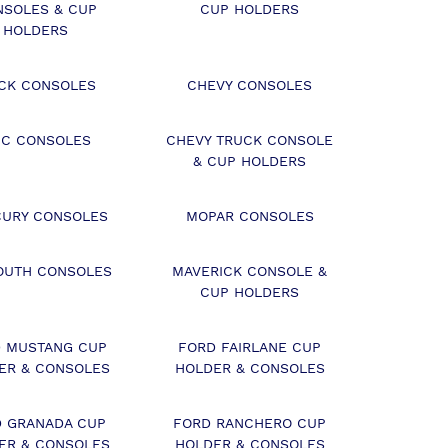
NSOLES & CUP
CUP HOLDERS
HOLDERS
ICK CONSOLES
CHEVY CONSOLES
C CONSOLES
CHEVY TRUCK CONSOLE
& CUP HOLDERS
URY CONSOLES
MOPAR CONSOLES
OUTH CONSOLES
MAVERICK CONSOLE &
CUP HOLDERS
 MUSTANG CUP
FORD FAIRLANE CUP
ER & CONSOLES
HOLDER & CONSOLES
 GRANADA CUP
FORD RANCHERO CUP
ER & CONSOLES
HOLDER & CONSOLES