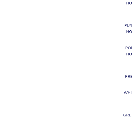
HO
PL
HO
PO
HO
FR
WHI
GRE