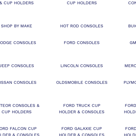
& CUP HOLDERS
CUP HOLDERS
CO
SHOP BY MAKE
HOT ROD CONSOLES
BU
ODGE CONSOLES
FORD CONSOLES
GM
JEEP CONSOLES
LINCOLN CONSOLES
MERC
ISSAN CONSOLES
OLDSMOBILE CONSOLES
PLYM
TEOR CONSOLES &
FORD TRUCK CUP
FORD
CUP HOLDERS
HOLDER & CONSOLES
HOLD
ORD FALCON CUP
FORD GALAXIE CUP
FORD
LDER & CONSOLES
HOLDER & CONSOLES
HOLD