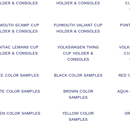
LDER & CONSOLES
HOLDER & CONSOLES
C
YMOUTH SCAMP CUP
PLYMOUTH VALIANT CUP
PON
LDER & CONSOLES
HOLDER & CONSOLES
NTIAC LEMANS CUP
VOLKSWAGEN THING
VOLK
LDER & CONSOLES
CUP HOLDER &
CU
CONSOLES
EE COLOR SAMPLES
BLACK COLOR SAMPLES
RED 
TE COLOR SAMPLES
BROWN COLOR
AQUA
SAMPLES
EN COLOR SAMPLES
YELLOW COLOR
OR
SAMPLES