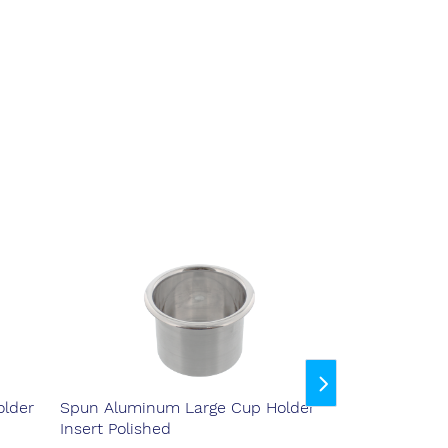
lder
Spun Aluminum Large Cup Holder
Spun Aluminu
Insert Polished
Insert Purple