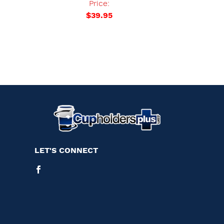
Price:
$39.95
LET'S CONNECT
Facebook