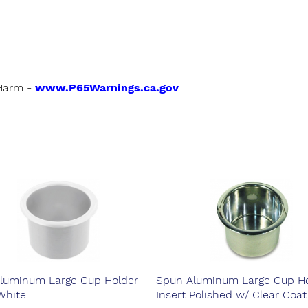
Harm -
www.P65Warnings.ca.gov
luminum Large Cup Holder
Spun Aluminum Large Cup Ho
White
Insert Polished w/ Clear Coat