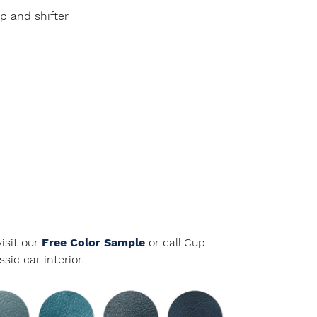
p and shifter
isit our
Free Color Sample
or call Cup
ic car interior.