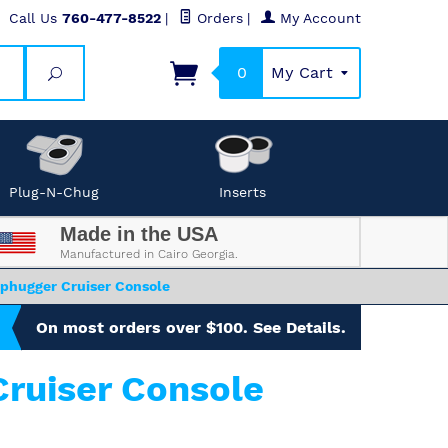
Call Us
760-477-8522
|
Orders
|
My Account
0
My Cart
Search
Plug-N-Chug
Inserts
Made in the USA
Manufactured in Cairo Georgia.
phugger Cruiser Console
On most orders over $100. See Details.
ruiser Console