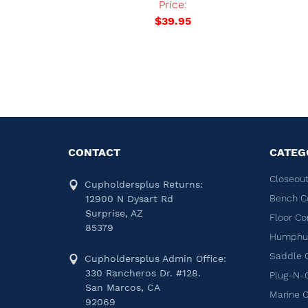
Price:
0
$39.95
CONTACT
CATEG
Closeout
Cupholdersplus Returns:
Bench C
12900 N Dysart Rd
Surprise, AZ
Floor Co
85379
Humphug
Saddle 
Cupholdersplus Admin Office:
330 Rancheros Dr. #128.
Plug-N-
San Marcos, CA
Marine 
92069