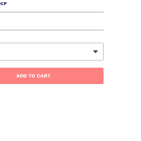
0CP
ADD
TO CART