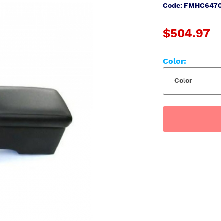
Code: FMHC647
$504.97
Color:
Color