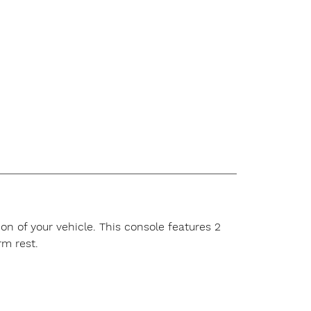
n of your vehicle. This console features 2
m rest.