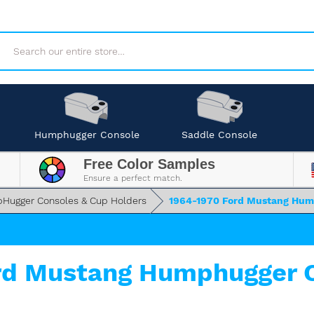
Search
Humphugger Console
Saddle Console
Free Color Samples
Ensure a perfect match.
Hugger Consoles & Cup Holders
1964-1970 Ford Mustang Hum
rd Mustang Humphugger C