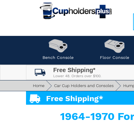
Bench Console
Floor Console
Free Shipping*
Lower 48. Orders over $100.
Home
Car Cup Holders and Consoles
Hump
Free Shipping*
1964-1970 Fo