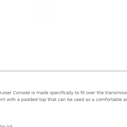
er Console is made specifically to fit over the transmissio
nt with a padded top that can be used as a comfortable ar
ip lid