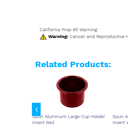
California Prop 65 Warning:
Warning:
Cancer and Reproductive 
Related Products:
 Cup Holder
Spun Aluminum Large Cup Holder
Spun A
Insert Red
Insert 