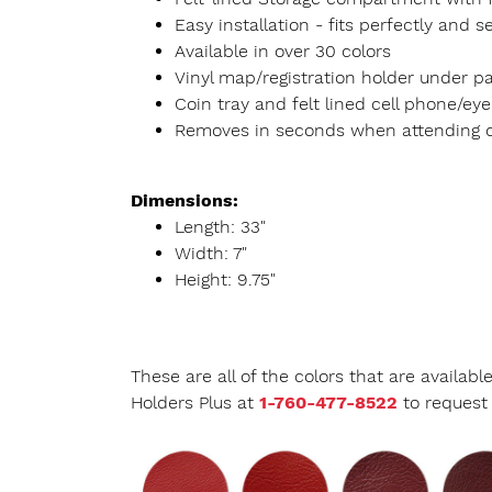
Easy installation - fits perfectly an
Available in over 30 colors
Vinyl map/registration holder under 
Coin tray and felt lined cell phone/eye
Removes in seconds when attending 
Dimensions:
Length: 33"
Width: 7"
Height: 9.75"
These are all of the colors that are availab
Holders Plus at
1-760-477-8522
to request 