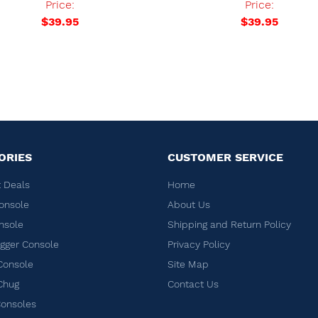
Price:
Price:
$39.95
$39.95
ORIES
CUSTOMER SERVICE
 Deals
Home
onsole
About Us
nsole
Shipping and Return Policy
ger Console
Privacy Policy
Console
Site Map
Chug
Contact Us
Consoles