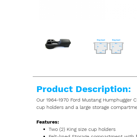
Product Description:
Our 1964-1970 Ford Mustang Humphugger Cruis
cup holders and a large storage compartme
Features:
Two (2) King size cup holders
Felt-lined Storage compartment with fl