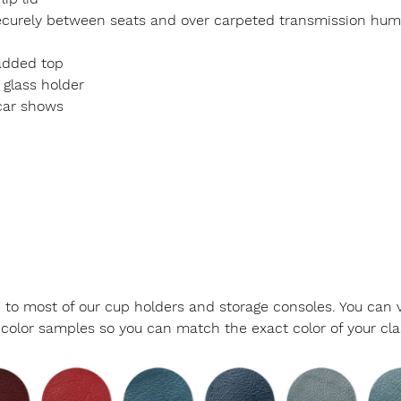
d securely between seats and over carpeted transmission hum
padded top
 glass holder
car shows
le to most of our cup holders and storage consoles. You can v
color samples so you can match the exact color of your class