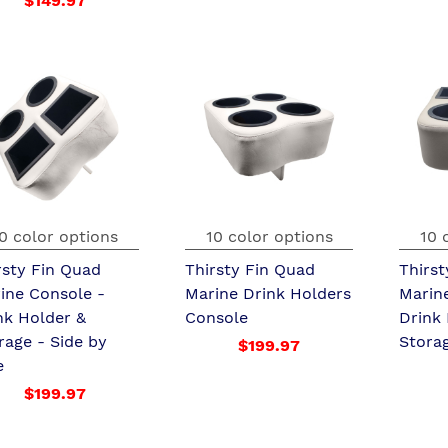
$149.97
0 color options
10 color options
10 
rsty Fin Quad
Thirsty Fin Quad
Thirst
ine Console -
Marine Drink Holders
Marin
nk Holder &
Console
Drink
rage - Side by
Stora
$199.97
e
$199.97