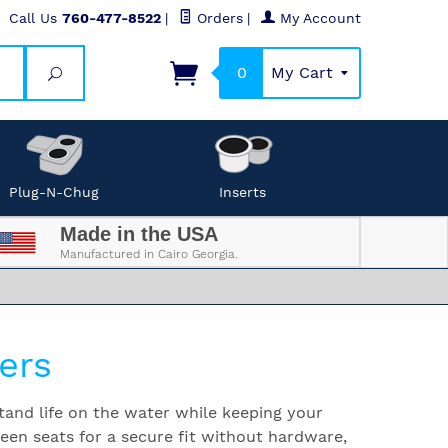
Call Us
760-477-8522
|
Orders
|
My Account
0
My Cart
Search
Plug-N-Chug
Inserts
Made in the USA
Manufactured in Cairo Georgia.
ers
tand life on the water while keeping your
ween seats for a secure fit without hardware,