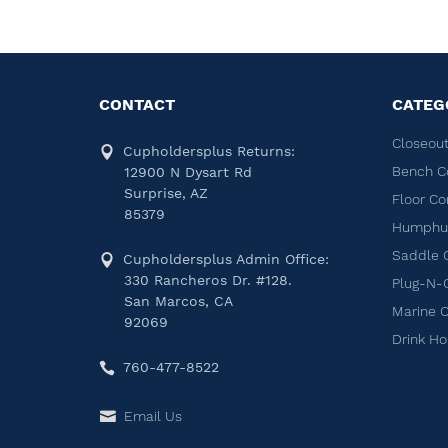
CONTACT
CATEG
Closeout
Cupholdersplus Returns:
Bench C
12900 N Dysart Rd
Surprise, AZ
Floor Co
85379
Humphug
Saddle 
Cupholdersplus Admin Office:
330 Rancheros Dr. #128.
Plug-N-
San Marcos, CA
Marine 
92069
Drink Ho
760-477-8522
Email Us