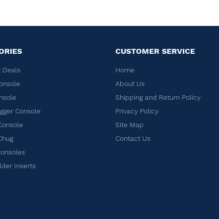
ORIES
CUSTOMER SERVICE
 Deals
Home
onsole
About Us
nsole
Shipping and Return Policy
ger Console
Privacy Policy
Console
Site Map
Chug
Contact Us
Consoles
lder Inserts