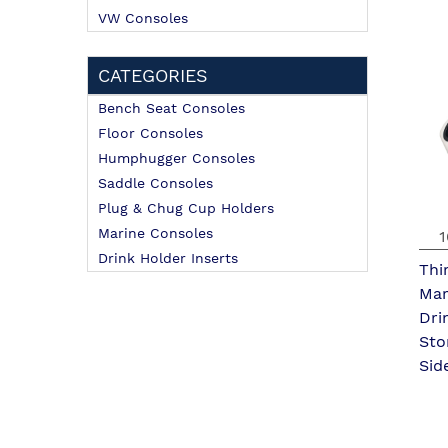
VW Consoles
CATEGORIES
Bench Seat Consoles
Floor Consoles
Humphugger Consoles
Saddle Consoles
Plug & Chug Cup Holders
Marine Consoles
1
Drink Holder Inserts
Thi
Mar
Dri
Sto
Sid