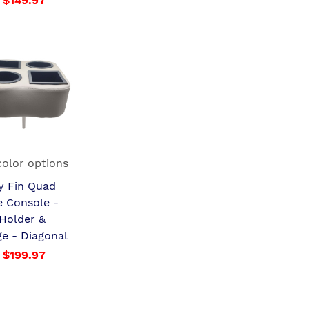
$149.97
color options
y Fin Quad
e Console -
 Holder &
ge - Diagonal
$199.97