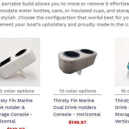
s portable build allows you to move or remove it effortles
odate water bottles, cans, or insulated cups, and storag
is stylish. Choose the configuartion that workd best for yo
ment your boat's upholstery and proudly made in the U.
0 color options
10 color options
10 
rsty Fin Marine
Thirsty Fin Marine
Thirst
nk Holder &
Dual Drink Holders
Drink
rage Console -
Console - Horizontal
Stora
izontal
Vertic
$149.97