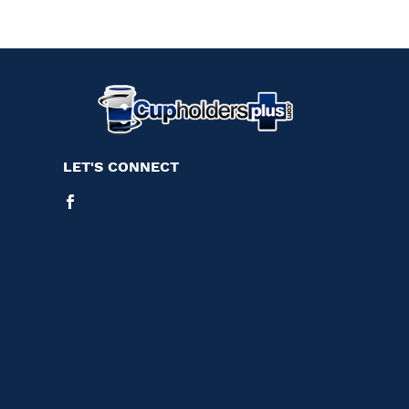
LET'S CONNECT
Facebook