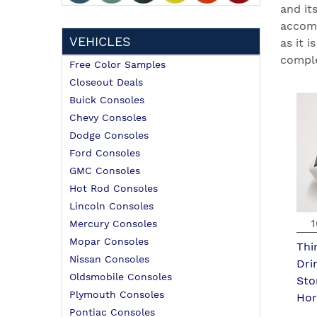
and it
accomm
VEHICLES
as it 
comple
Free Color Samples
Closeout Deals
Buick Consoles
Chevy Consoles
Dodge Consoles
Ford Consoles
GMC Consoles
Hot Rod Consoles
Lincoln Consoles
1
Mercury Consoles
Mopar Consoles
Thi
Nissan Consoles
Dri
Oldsmobile Consoles
Sto
Plymouth Consoles
Hor
Pontiac Consoles