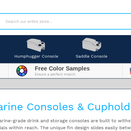
Search
Humphugger Console
Saddle Console
Free Color Samples
Ensure a perfect match.
rine Consoles & Cuphold
rine-grade drink and storage consoles are built to withs
ials within reach. The unique fin design slides easily bet