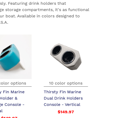
sly. Featuring drink holders that
e storage compartments, it's as functional
ur boat. Available in colors designed to
S.A.
color options
10 color options
y Fin Marine
Thirsty Fin Marine
 Holder &
Dual Drink Holders
ge Console -
Console - Vertical
al
$149.97