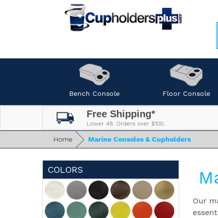
Bench Console
Floor Console
Free Shipping*
Lower 48. Orders over $100.
Home
Marine Consoles & Cupholders
COLORS
Ma
Our ma
essent